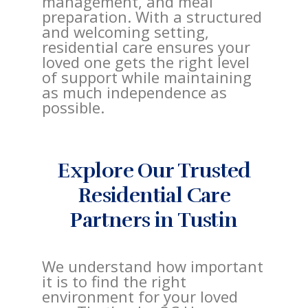
management, and meal
preparation. With a structured
and welcoming setting,
residential care ensures your
loved one gets the right level
of support while maintaining
as much independence as
possible.
Explore Our Trusted
Residential Care
Partners in Tustin
We understand how important
it is to find the right
environment for your loved