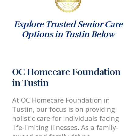
Explore Trusted Senior Care
Options in Tustin Below
OC Homecare Foundation
in Tustin
At OC Homecare Foundation in
Tustin, our focus is on providing
holistic care for individuals facing
life-limiting illnesses. As a family-