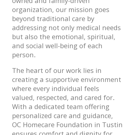
owned and family-driven
organization, our mission goes
beyond traditional care by
addressing not only medical needs
but also the emotional, spiritual,
and social well-being of each
person.
The heart of our work lies in
creating a supportive environment
where every individual feels
valued, respected, and cared for.
With a dedicated team offering
personalized care and guidance,
OC Homecare Foundation in Tustin
ensures comfort and dignity for