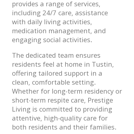
provides a range of services,
including 24/7 care, assistance
with daily living activities,
medication management, and
engaging social activities.
The dedicated team ensures
residents feel at home in Tustin,
offering tailored support in a
clean, comfortable setting.
Whether for long-term residency or
short-term respite care, Prestige
Living is committed to providing
attentive, high-quality care for
both residents and their families.