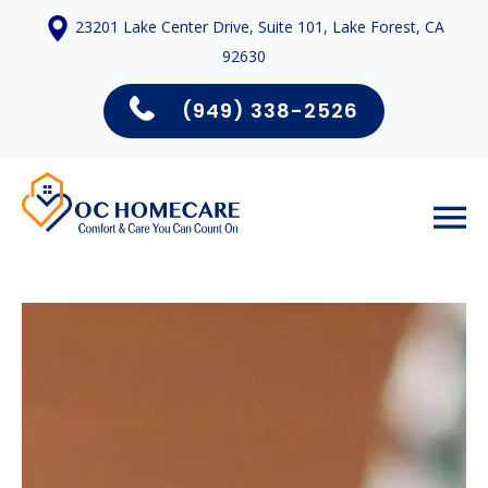
23201 Lake Center Drive, Suite 101, Lake Forest, CA
92630
(949) 338-2526