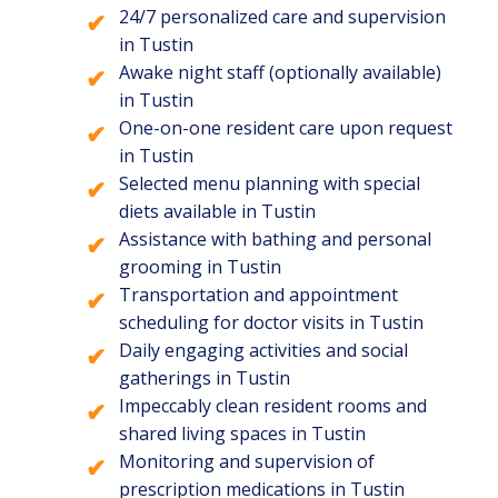
24/7 personalized care and supervision
in Tustin
Awake night staff (optionally available)
in Tustin
One-on-one resident care upon request
in Tustin
Selected menu planning with special
diets available in Tustin
Assistance with bathing and personal
grooming in Tustin
Transportation and appointment
scheduling for doctor visits in Tustin
Daily engaging activities and social
gatherings in Tustin
Impeccably clean resident rooms and
shared living spaces in Tustin
Monitoring and supervision of
prescription medications in Tustin