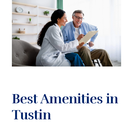
Best Amenities in
Tustin