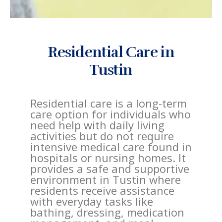
Residential Care in
Tustin
Residential care is a long-term
care option for individuals who
need help with daily living
activities but do not require
intensive medical care found in
hospitals or nursing homes. It
provides a safe and supportive
environment in Tustin where
residents receive assistance
with everyday tasks like
bathing, dressing, medication