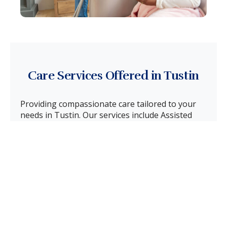
Care Services Offered in Tustin
Providing compassionate care tailored to your
needs in Tustin. Our services include Assisted
Care, Transitional Care, Memory Care, End-of-
Life Care, and Respite Care. We are committed to
ensuring safety, comfort, and dignity at every
stage for your loved one in Tustin.