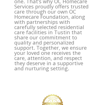
one. That’s why OC Homecare
Services proudly offers trusted
care through our own OC
Homecare Foundation, along
with partnerships with
carefully selected residential
care facilities in Tustin that
share our commitment to
quality and personalized
support. Together, we ensure
your loved one receives the
care, attention, and respect
they deserve in a supportive
and nurturing setting.