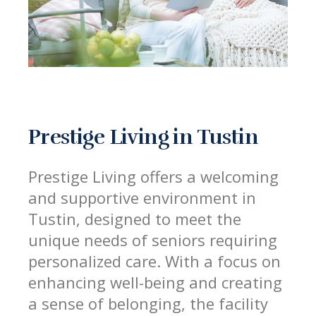
Prestige Living in Tustin
Prestige Living offers a welcoming
and supportive environment in
Tustin, designed to meet the
unique needs of seniors requiring
personalized care. With a focus on
enhancing well-being and creating
a sense of belonging, the facility