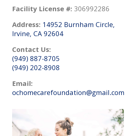
Facility License #:
306992286
Address:
14952 Burnham Circle,
Irvine, CA 92604
Contact Us:
(949) 887-8705
(949) 202-8908
Email:
ochomecarefoundation@gmail.com