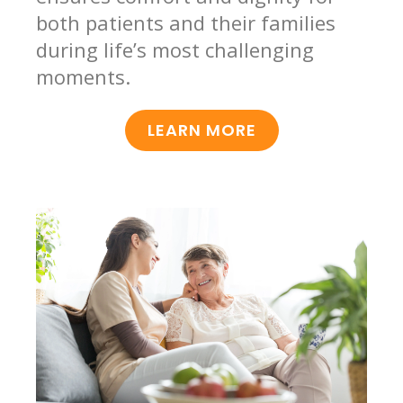
both patients and their families
during life’s most challenging
moments.
LEARN MORE