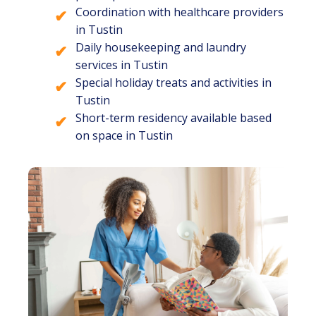
Coordination with healthcare providers
in Tustin
Daily housekeeping and laundry
services in Tustin
Special holiday treats and activities in
Tustin
Short-term residency available based
on space in Tustin