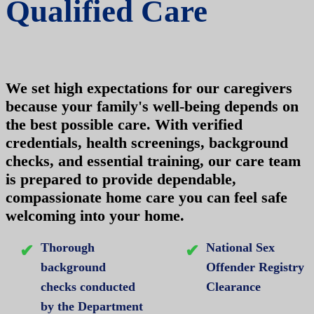
Qualified Care
We set high expectations for our caregivers
because your family's well-being depends on
the best possible care. With verified
credentials, health screenings, background
checks, and essential training, our care team
is prepared to provide dependable,
compassionate home care you can feel safe
welcoming into your home.
Thorough
National Sex
background
Offender Registry
checks conducted
Clearance
by the Department