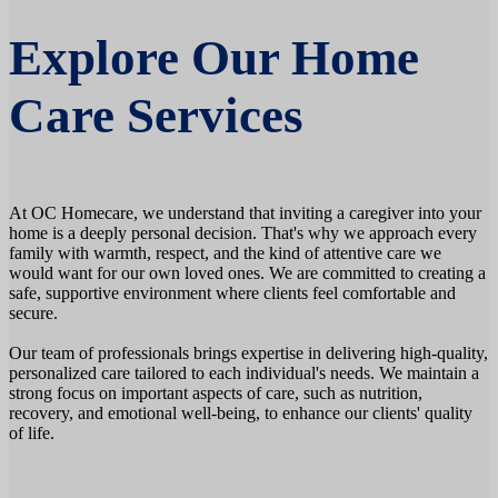
Explore Our Home
Care Services
At OC Homecare, we understand that inviting a caregiver into your
home is a deeply personal decision. That's why we approach every
family with warmth, respect, and the kind of attentive care we
would want for our own loved ones. We are committed to creating a
safe, supportive environment where clients feel comfortable and
secure.
Our team of professionals brings expertise in delivering high-quality,
personalized care tailored to each individual's needs. We maintain a
strong focus on important aspects of care, such as nutrition,
recovery, and emotional well-being, to enhance our clients' quality
of life.