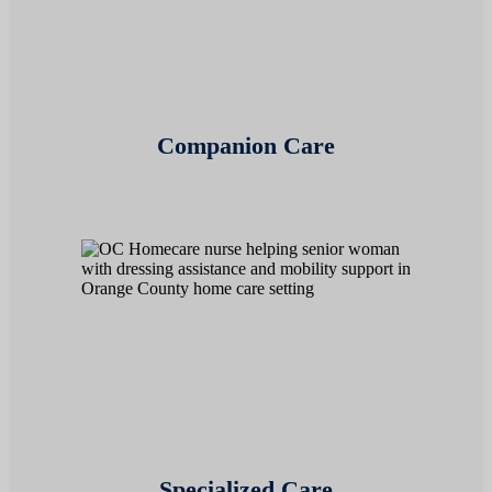
Companion Care
Specialized Care