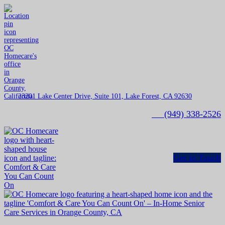
23201 Lake Center Drive, Suite 101, Lake Forest, CA 92630
(949) 338-2526
Get in Touch