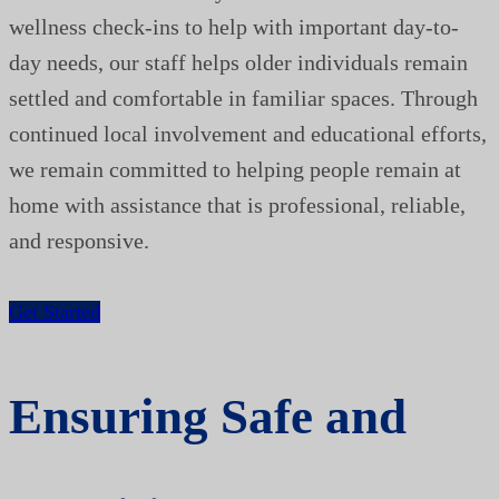
wellness check-ins to help with important day-to-
day needs, our staff helps older individuals remain
settled and comfortable in familiar spaces. Through
continued local involvement and educational efforts,
we remain committed to helping people remain at
home with assistance that is professional, reliable,
and responsive.
Get Started
Ensuring Safe and