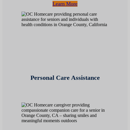
Learn More
Personal Care Assistance