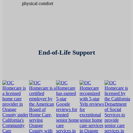
End-of-Life Support