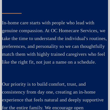
In-home care starts with people who lead with
genuine compassion. At OC Homecare Services, we
take the time to understand the individual's routines,
preferences, and personality so we can thoughtfully
match them with highly trained caregivers who feel
like the right fit, not just a name on a schedule.
Our priority is to build comfort, trust, and
consistency from day one, creating an in-home
experience that feels natural and deeply supportive
for the entire family. We encourage open