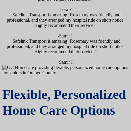
-Lora E.
"Safelink Transport is amazing! Rosemary was friendly and
professional, and they arranged my hospital ride on short notice.
Highly recommend their service!"
-Samir I.
"Safelink Transport is amazing! Rosemary was friendly and
professional, and they arranged my hospital ride on short notice.
Highly recommend their service!"
-Samir I.
Flexible, Personalized
Home Care Options