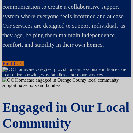
communication to create a collaborative support
system where everyone feels informed and at ease.
Our services are designed to support individuals as
they age, helping them maintain independence,
comfort, and stability in their own homes.
Find Care
Engaged in Our Local
Community