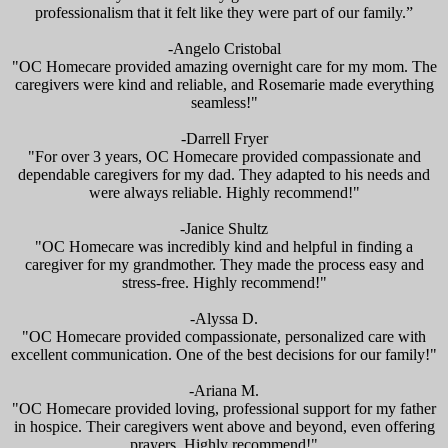
professionalism that it felt like they were part of our family.”
-Angelo Cristobal
"OC Homecare provided amazing overnight care for my mom. The
caregivers were kind and reliable, and Rosemarie made everything
seamless!"
-Darrell Fryer
"For over 3 years, OC Homecare provided compassionate and
dependable caregivers for my dad. They adapted to his needs and
were always reliable. Highly recommend!"
-Janice Shultz
"OC Homecare was incredibly kind and helpful in finding a
caregiver for my grandmother. They made the process easy and
stress-free. Highly recommend!"
-Alyssa D.
"OC Homecare provided compassionate, personalized care with
excellent communication. One of the best decisions for our family!"
-Ariana M.
"OC Homecare provided loving, professional support for my father
in hospice. Their caregivers went above and beyond, even offering
prayers. Highly recommend!"