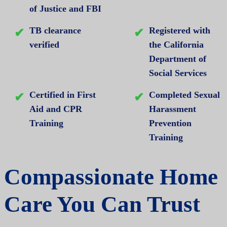
of Justice and FBI
TB clearance
Registered with
verified
the California
Department of
Social Services
Certified in First
Completed Sexual
Aid and CPR
Harassment
Training
Prevention
Training
Compassionate Home
Care You Can Trust