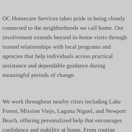
OC Homecare Services takes pride in being closely
connected to the neighborhoods we call home. Our
involvement extends beyond in-home visits through
trusted relationships with local programs and
agencies that help individuals access practical
assistance and dependable guidance during
meaningful periods of change.
We work throughout nearby cities including Lake
Forest, Mission Viejo, Laguna Niguel, and Newport
Beach, offering personalized help that encourages
confidence and stability at home. From routine