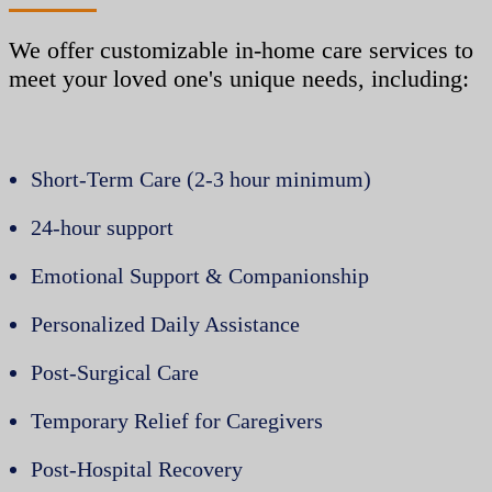
We offer customizable in-home care services to
meet your loved one's unique needs, including:
Short-Term Care (2-3 hour minimum)
24-hour support
Emotional Support & Companionship
Personalized Daily Assistance
Post-Surgical Care
Temporary Relief for Caregivers
Post-Hospital Recovery