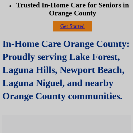
Trusted In-Home Care for Seniors in
Orange County
Get Started
In-Home Care Orange County:
Proudly serving Lake Forest,
Laguna Hills, Newport Beach,
Laguna Niguel, and nearby
Orange County communities.