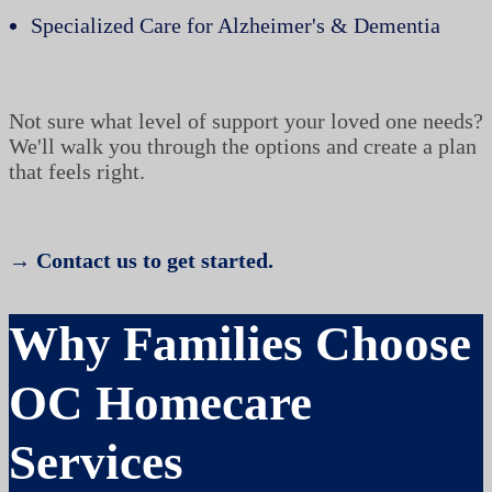
Specialized Care for Alzheimer's & Dementia
Not sure what level of support your loved one needs?
We'll walk you through the options and create a plan
that feels right.
→ Contact us to get started.
Why Families Choose
OC Homecare
Services