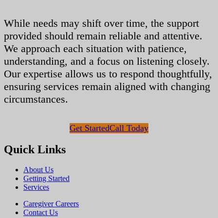
While needs may shift over time, the support
provided should remain reliable and attentive.
We approach each situation with patience,
understanding, and a focus on listening closely.
Our expertise allows us to respond thoughtfully,
ensuring services remain aligned with changing
circumstances.
Get Started
Call Today
Quick Links
About Us
Getting Started
Services
Caregiver Careers
Contact Us