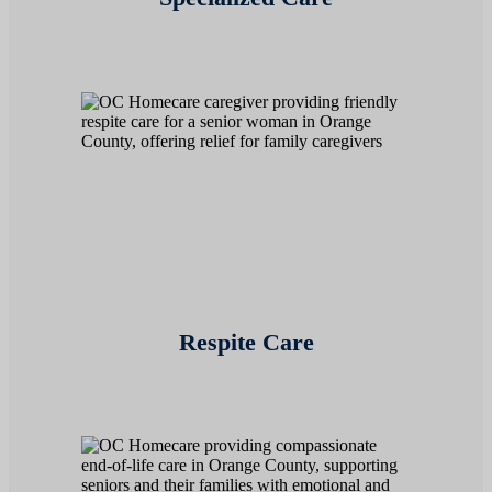
Respite Care