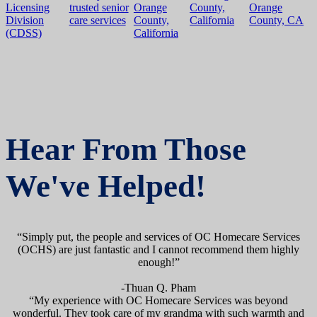
Hear From Those
We've Helped!
“Simply put, the people and services of OC Homecare Services
(OCHS) are just fantastic and I cannot recommend them highly
enough!”
-Thuan Q. Pham
“My experience with OC Homecare Services was beyond
wonderful. They took care of my grandma with such warmth and