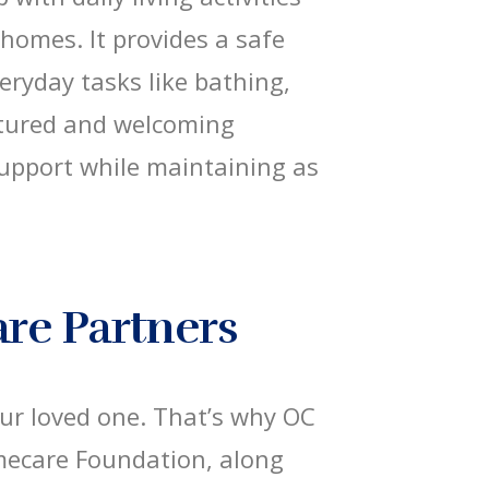
 homes. It provides a safe
eryday tasks like bathing,
ctured and welcoming
 support while maintaining as
are Partners
our loved one. That’s why OC
mecare Foundation, along