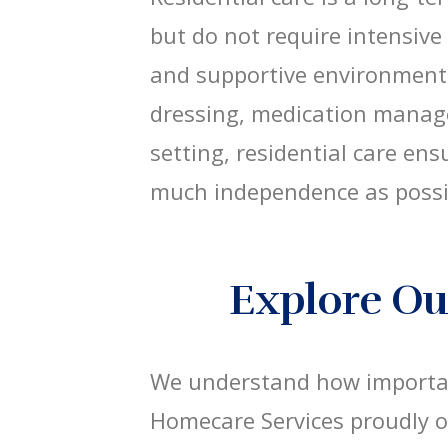
but do not require intensive
and supportive environment 
dressing, medication manag
setting, residential care en
much independence as possi
Explore Our
We understand how important
Homecare Services proudly 