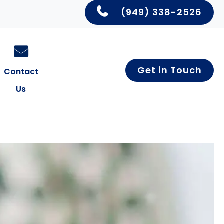
(949) 338-2526
Get in Touch
Contact
Us