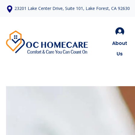
23201 Lake Center Drive, Suite 101, Lake Forest, CA 92630
About
Us