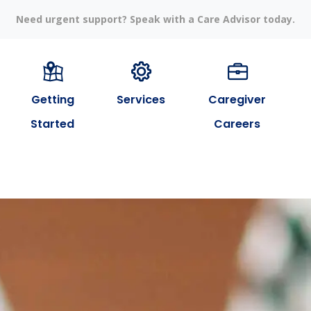
Need urgent support? Speak with a Care Advisor today.
Getting
Services
Caregiver
Started
Careers