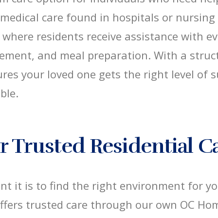
 medical care found in hospitals or nursing
where residents receive assistance with ev
ement, and meal preparation. With a stru
sures your loved one gets the right level of
ble.
 Trusted Residential C
 it is to find the right environment for y
offers trusted care through our own OC Ho