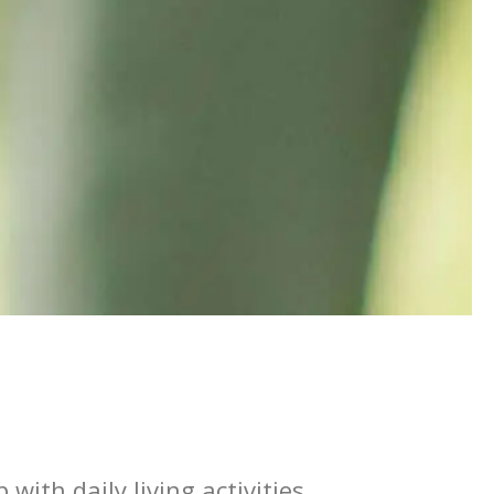
with daily living activities