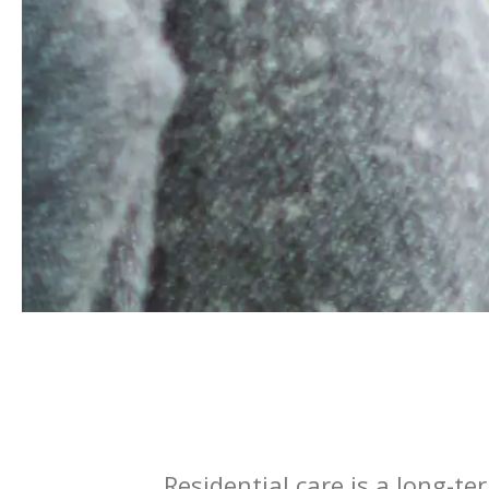
Residential care is a long-te