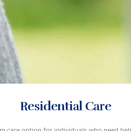
Residential Care
rm care option for individuals who need help 