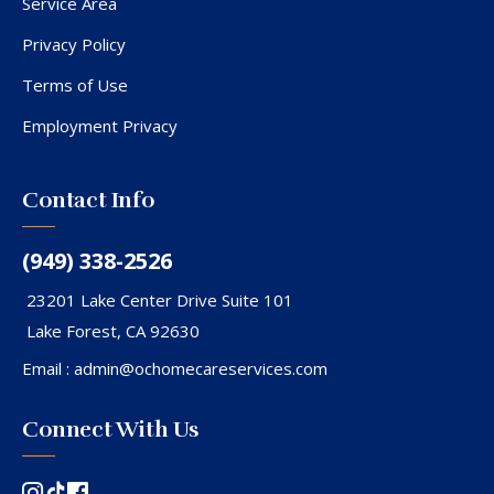
Service Area
Privacy Policy
Terms of Use
Employment Privacy
Contact Info
(949) 338-2526
23201 Lake Center Drive Suite 101
Lake Forest, CA 92630
Email :
admin@ochomecareservices.com
Connect With Us