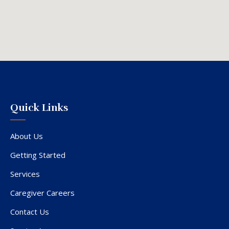
Quick Links
About Us
Getting Started
Services
Caregiver Careers
Contact Us