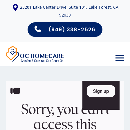
23201 Lake Center Drive, Suite 101, Lake Forest, CA
92630
(949) 338-2526