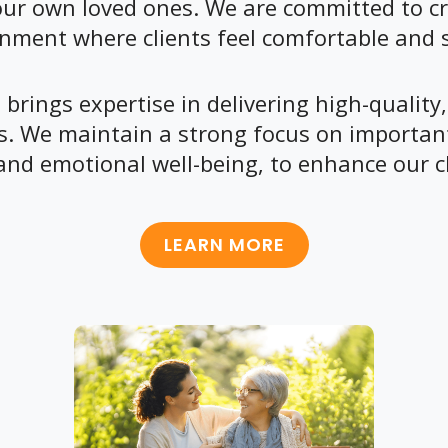
ur own loved ones. We are committed to cr
nment where clients feel comfortable and 
brings expertise in delivering high-quality,
ds. We maintain a strong focus on important
and emotional well-being, to enhance our cli
LEARN MORE