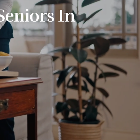
Seniors In