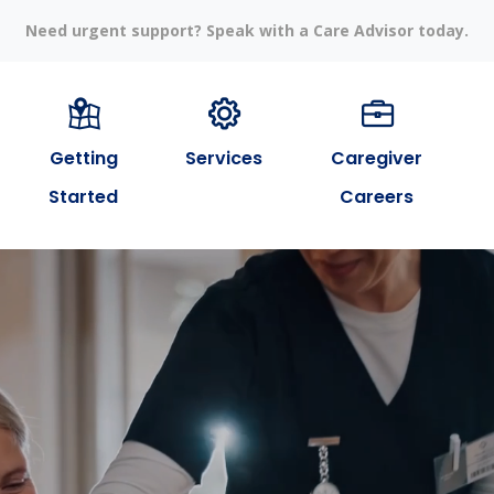
Need urgent support? Speak with a Care Advisor today.
Getting
Services
Caregiver
Started
Careers