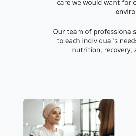
care we would want for o
enviro
Our team of professionals 
to each individual's nee
nutrition, recovery, 