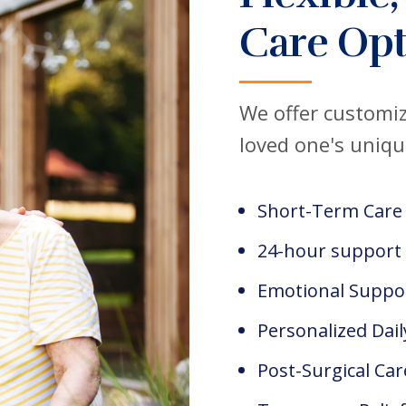
Care Opt
We offer customiz
loved one's uniqu
Short-Term Care
24-hour support
Emotional Suppo
Personalized Dail
Post-Surgical Car