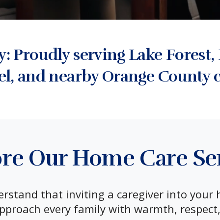
 Proudly serving Lake Forest, 
el, and nearby Orange County 
re Our Home Care Se
stand that inviting a caregiver into your 
pproach every family with warmth, respect,