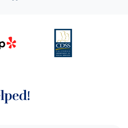
lped!