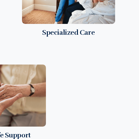
Specialized Care
fe Support