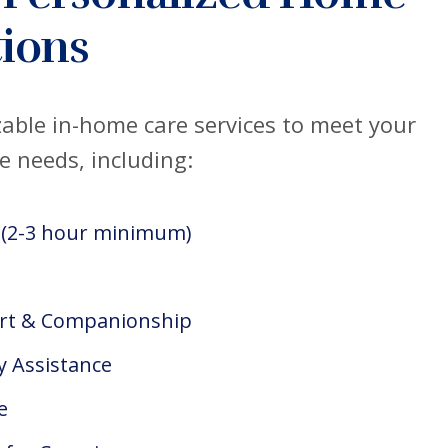
ions
able in-home care services to meet your
e needs, including:
 (2-3 hour minimum)
rt & Companionship
y Assistance
e