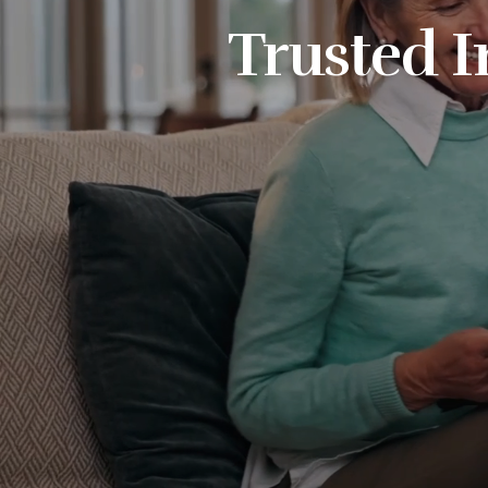
Trusted I