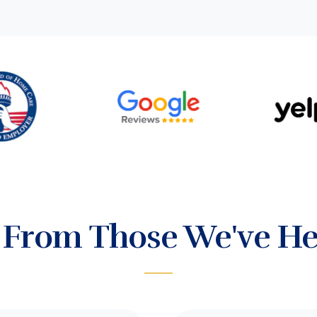
 From Those We've He