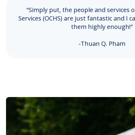
“Simply put, the people and services
Services (OCHS) are just fantastic and 
them highly enough!”
-Thuan Q. Pham