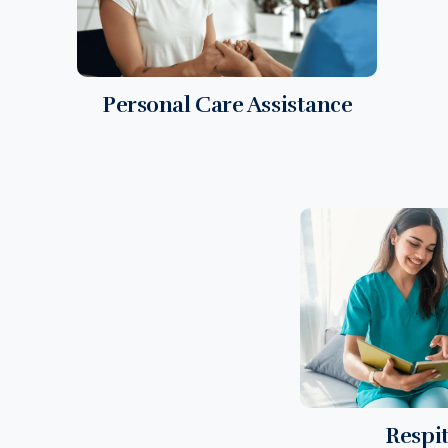
Personal Care Assistance
Respi