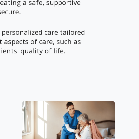
eating a safe, supportive
secure.
 personalized care tailored
 aspects of care, such as
ents' quality of life.