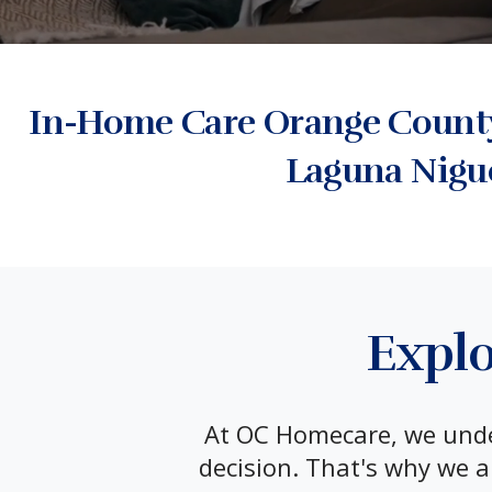
In-Home Care Orange County:
Laguna Nigu
Explo
At OC Homecare, we under
decision. That's why we a