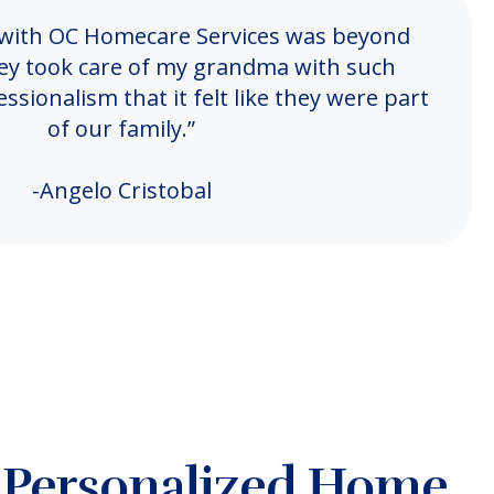
 with OC Homecare Services was beyond
ey took care of my grandma with such
sionalism that it felt like they were part
of our family.”
-Angelo Cristobal
, Personalized Home