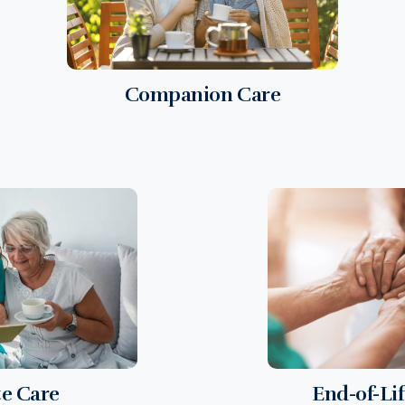
Companion Care
te Care
End-of-Li