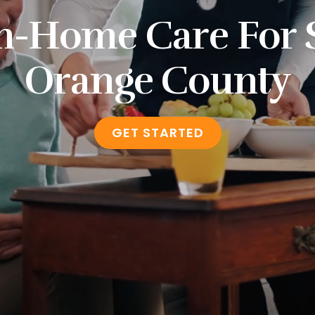
n-Home Care For 
Orange County
GET STARTED