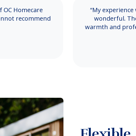
 of OC Homecare
“My experience
I cannot recommend
wonderful. Th
warmth and profes
Flexible