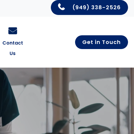
(949) 338-2526
Get in Touch
Contact
Us