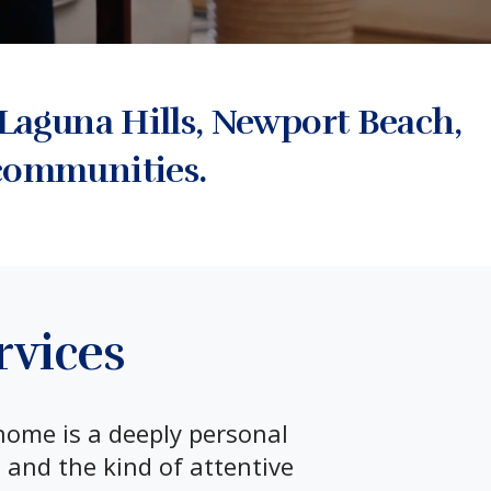
Laguna Hills, Newport Beach,
communities.
rvices
home is a deeply personal
 and the kind of attentive