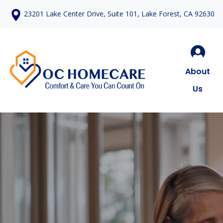
23201 Lake Center Drive, Suite 101, Lake Forest, CA 92630
About
Us