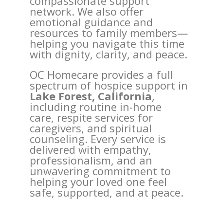
compassionate support
network. We also offer
emotional guidance and
resources to family members—
helping you navigate this time
with dignity, clarity, and peace.
OC Homecare provides a full
spectrum of hospice support in
Lake Forest, California
,
including routine in-home
care, respite services for
caregivers, and spiritual
counseling. Every service is
delivered with empathy,
professionalism, and an
unwavering commitment to
helping your loved one feel
safe, supported, and at peace.