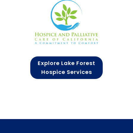
Explore Lake Forest
Hospice Services