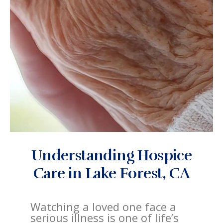
Understanding Hospice
Care in Lake Forest, CA
Watching a loved one face a
serious illness is one of life’s