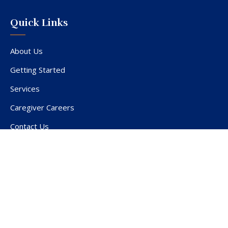
Quick Links
About Us
Getting Started
Services
Caregiver Careers
Contact Us
Service Area
Privacy Policy
Terms of Use
Employment Privacy