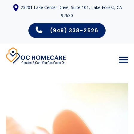
23201 Lake Center Drive, Suite 101, Lake Forest, CA
92630
(949) 338-2526