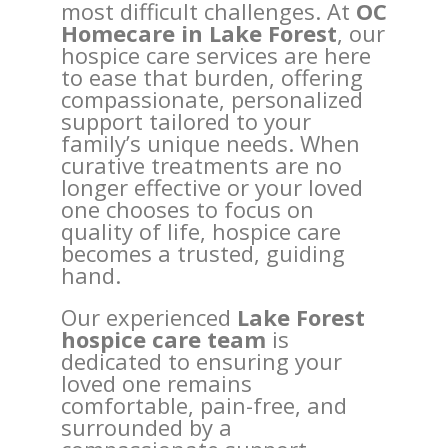
most difficult challenges. At
OC
Homecare in Lake Forest
, our
hospice care services are here
to ease that burden, offering
compassionate, personalized
support tailored to your
family’s unique needs. When
curative treatments are no
longer effective or your loved
one chooses to focus on
quality of life, hospice care
becomes a trusted, guiding
hand.
Our experienced
Lake Forest
hospice care team
is
dedicated to ensuring your
loved one remains
comfortable, pain-free, and
surrounded by a