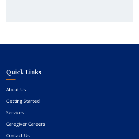
Quick Links
About Us
Getting Started
Services
Caregiver Careers
Contact Us