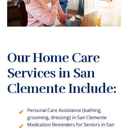
Our Home Care
Services in San
Clemente Include:
Personal Care Assistance (bathing,
grooming, dressing) in San Clemente
Medication Reminders for Seniors in San