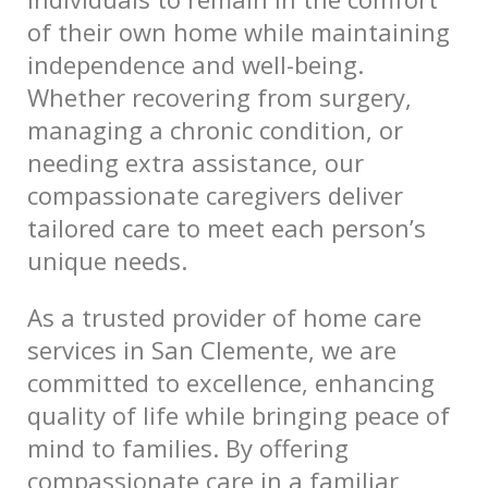
of their own home while maintaining
independence and well-being.
Whether recovering from surgery,
managing a chronic condition, or
needing extra assistance, our
compassionate caregivers deliver
tailored care to meet each person’s
unique needs.
As a trusted provider of home care
services in San Clemente, we are
committed to excellence, enhancing
quality of life while bringing peace of
mind to families. By offering
compassionate care in a familiar