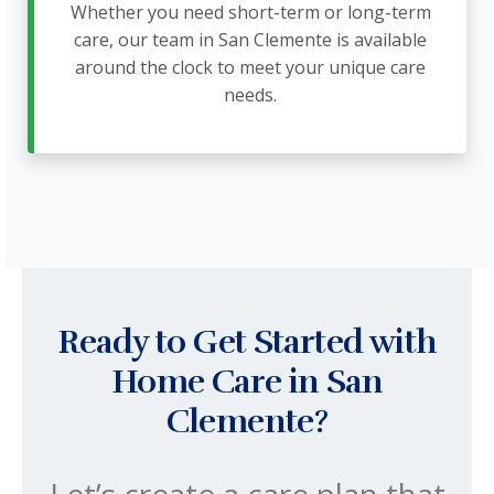
Whether you need short-term or long-term
care, our team in San Clemente is available
around the clock to meet your unique care
needs.
Ready to Get Started with
Home Care in San
Clemente?
Let’s create a care plan that