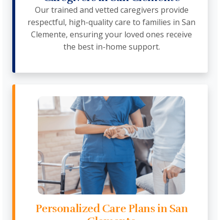
Our trained and vetted caregivers provide
respectful, high-quality care to families in San
Clemente, ensuring your loved ones receive
the best in-home support.
Personalized Care Plans in San