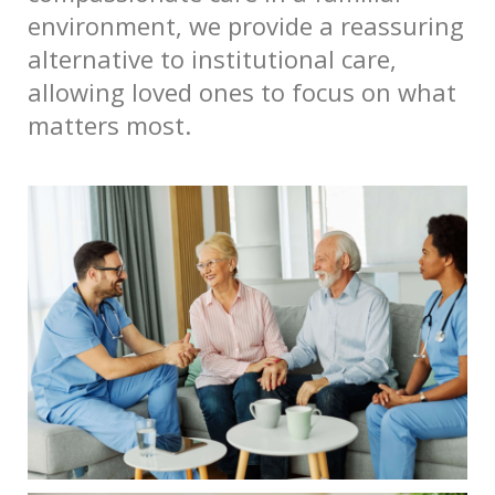
environment, we provide a reassuring
alternative to institutional care,
allowing loved ones to focus on what
matters most.