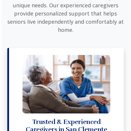
unique needs. Our experienced caregivers
provide personalized support that helps
seniors live independently and comfortably at
home.
Trusted & Experienced
Caregivers in San Clemente