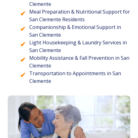
Clemente
Meal Preparation & Nutritional Support for
San Clemente Residents
Companionship & Emotional Support in
San Clemente
Light Housekeeping & Laundry Services in
San Clemente
Mobility Assistance & Fall Prevention in San
Clemente
Transportation to Appointments in San
Clemente