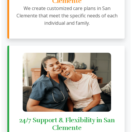
Clemente
We create customized care plans in San
Clemente that meet the specific needs of each
individual and family.
24/7 Support & Flexibility in San
Clemente