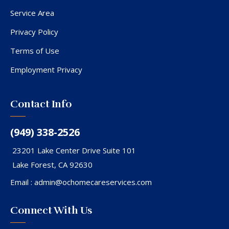
Service Area
Privacy Policy
Terms of Use
Employment Privacy
Contact Info
(949) 338-2526
23201 Lake Center Drive Suite 101
Lake Forest, CA 92630
Email :
admin@ochomecareservices.com
Connect With Us