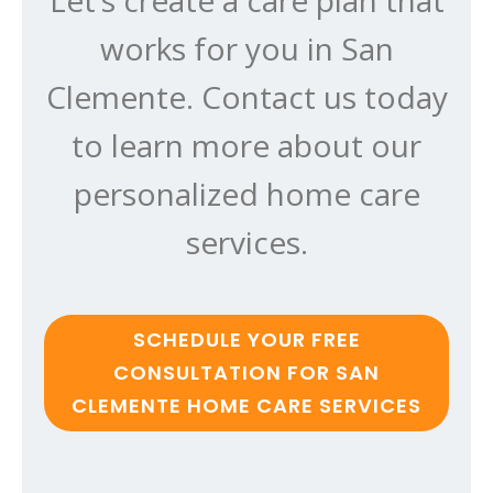
works for you in San
Clemente. Contact us today
to learn more about our
personalized home care
services.
SCHEDULE YOUR FREE
CONSULTATION FOR SAN
CLEMENTE HOME CARE SERVICES