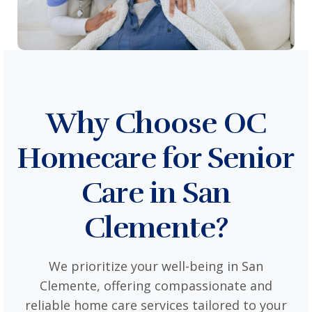
Why Choose OC
Homecare for Senior
Care in San
Clemente?
We prioritize your well-being in San
Clemente, offering compassionate and
reliable home care services tailored to your