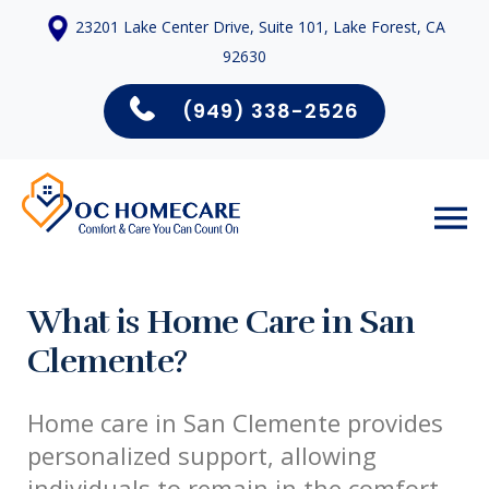
23201 Lake Center Drive, Suite 101, Lake Forest, CA
92630
(949) 338-2526
What is Home Care in San
Clemente?
Home care in San Clemente provides
personalized support, allowing
individuals to remain in the comfort