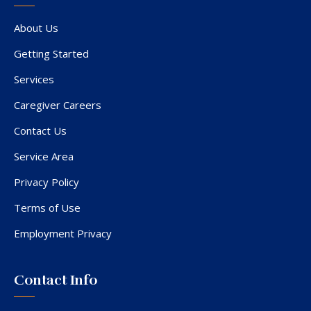
About Us
Getting Started
Services
Caregiver Careers
Contact Us
Service Area
Privacy Policy
Terms of Use
Employment Privacy
Contact Info