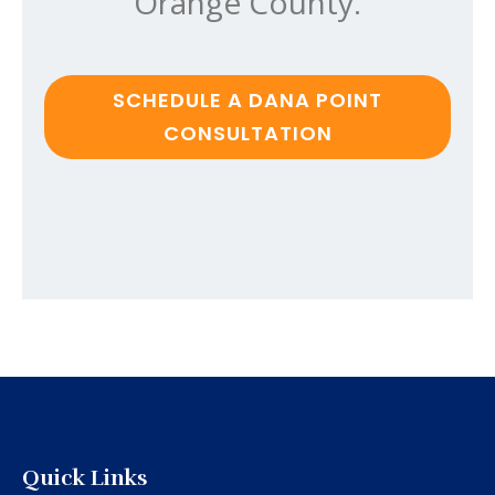
Orange County.
SCHEDULE A DANA POINT
CONSULTATION
Quick Links