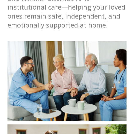
institutional care—helping your loved
ones remain safe, independent, and
emotionally supported at home.