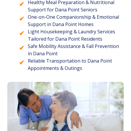
Healthy Meal Preparation & Nutritional
Support for Dana Point Seniors
One-on-One Companionship & Emotional
Support in Dana Point Homes
Light Housekeeping & Laundry Services
Tailored for Dana Point Residents
Safe Mobility Assistance & Fall Prevention
in Dana Point
Reliable Transportation to Dana Point
Appointments & Outings