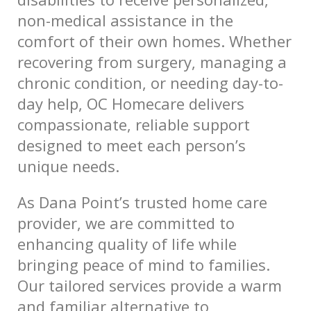
non-medical assistance in the
comfort of their own homes. Whether
recovering from surgery, managing a
chronic condition, or needing day-to-
day help, OC Homecare delivers
compassionate, reliable support
designed to meet each person’s
unique needs.
As Dana Point’s trusted home care
provider, we are committed to
enhancing quality of life while
bringing peace of mind to families.
Our tailored services provide a warm
and familiar alternative to