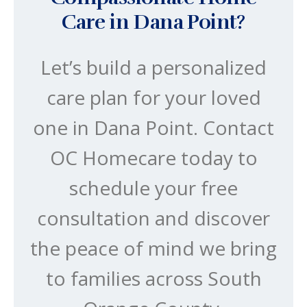
Care in Dana Point?
Let’s build a personalized
care plan for your loved
one in Dana Point. Contact
OC Homecare today to
schedule your free
consultation and discover
the peace of mind we bring
to families across South