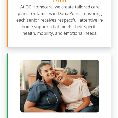
Point
At OC Homecare, we create tailored care
plans for families in Dana Point—ensuring
each senior receives respectful, attentive in-
home support that meets their specific
health, mobility, and emotional needs.