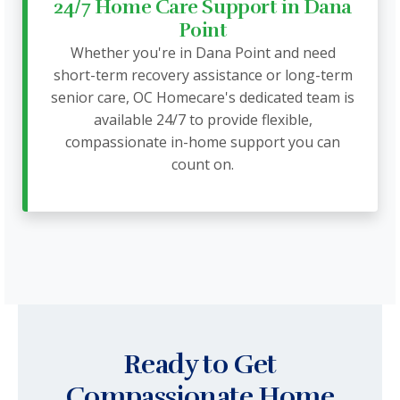
24/7 Home Care Support in Dana
Point
Whether you're in Dana Point and need
short-term recovery assistance or long-term
senior care, OC Homecare's dedicated team is
available 24/7 to provide flexible,
compassionate in-home support you can
count on.
Ready to Get
Compassionate Home