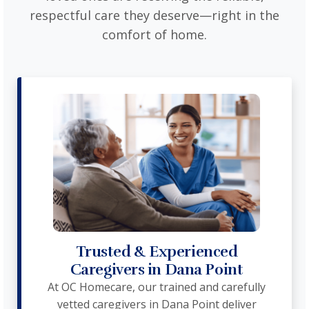
respectful care they deserve—right in the
comfort of home.
Trusted & Experienced
Caregivers in Dana Point
At OC Homecare, our trained and carefully
vetted caregivers in Dana Point deliver