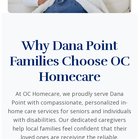
Why Dana Point
Families Choose OC
Homecare
At OC Homecare, we proudly serve Dana
Point with compassionate, personalized in-
home care services for seniors and individuals
with disabilities. Our dedicated caregivers
help local families feel confident that their
loved ones are receiving the reliable,