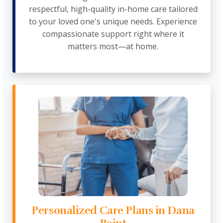
respectful, high-quality in-home care tailored
to your loved one's unique needs. Experience
compassionate support right where it
matters most—at home.
Personalized Care Plans in Dana