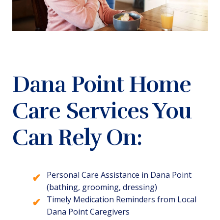
Dana Point Home
Care Services You
Can Rely On:
Personal Care Assistance in Dana Point
(bathing, grooming, dressing)
Timely Medication Reminders from Local
Dana Point Caregivers