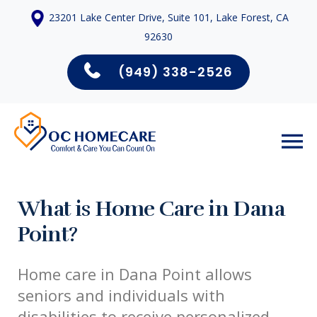
23201 Lake Center Drive, Suite 101, Lake Forest, CA
92630
(949) 338-2526
What is Home Care in Dana
Point?
Home care in Dana Point allows
seniors and individuals with
disabilities to receive personalized,